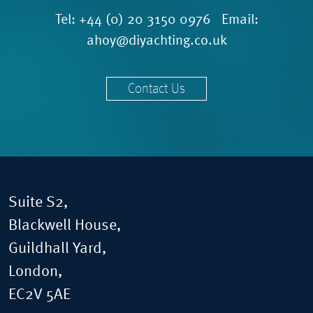
Tel:
+44 (0) 20 3150 0976
Email:
ahoy@diyachting.co.uk
Contact Us
Suite S2,
Blackwell House,
Guildhall Yard,
London,
EC2V 5AE