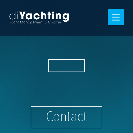
Contact