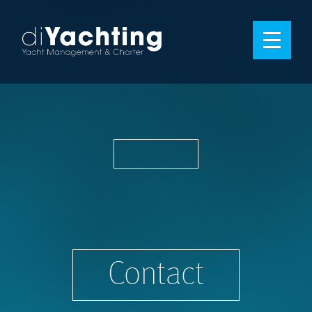
Contact