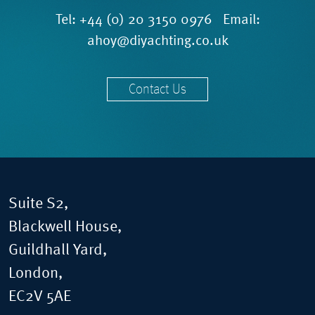
Tel:
+44 (0) 20 3150 0976
Email:
ahoy@diyachting.co.uk
Contact Us
Suite S2,
Blackwell House,
Guildhall Yard,
London,
EC2V 5AE