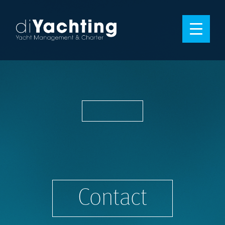
Contact