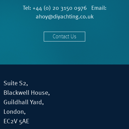
Tel:
+44 (0) 20 3150 0976
Email:
ahoy@diyachting.co.uk
Contact Us
Suite S2,
Blackwell House,
Guildhall Yard,
London,
EC2V 5AE