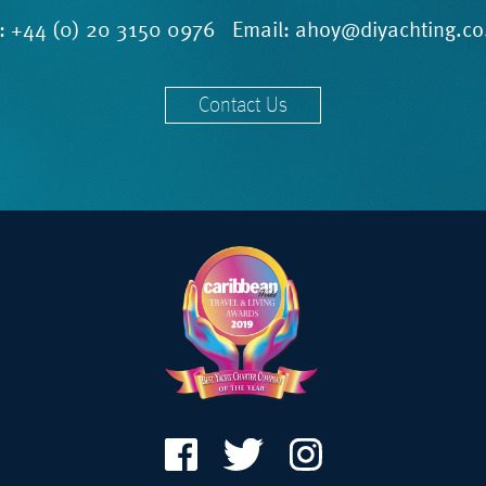
l:
+44 (0) 20 3150 0976
Email:
ahoy@diyachting.co
Contact Us