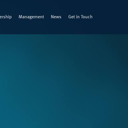
rship
Management
News
Get in Touch