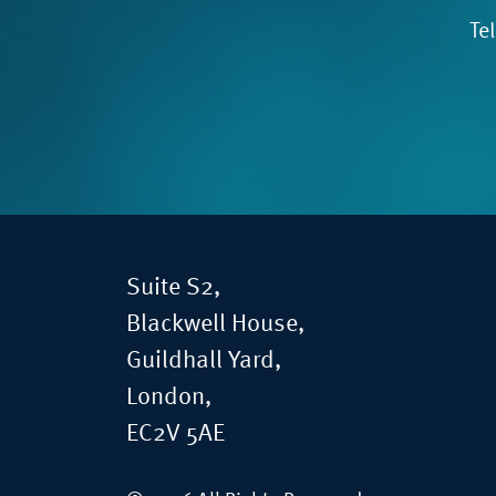
Te
Suite S2,
Blackwell House,
Guildhall Yard,
London,
EC2V 5AE