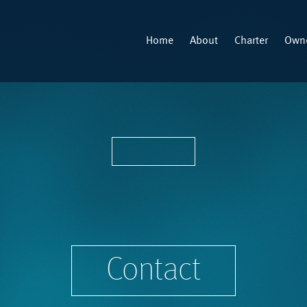
Home
About
Charter
Owne
Contact