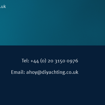
.uk
Tel:
+44 (0) 20 3150 0976
Email:
ahoy@diyachting.co.uk