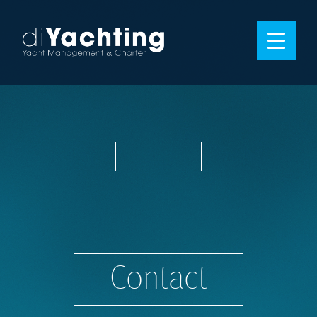
Contact