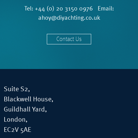
Tel:
+44 (0) 20 3150 0976
Email:
ahoy@diyachting.co.uk
Contact Us
Suite S2,
Blackwell House,
Guildhall Yard,
London,
EC2V 5AE