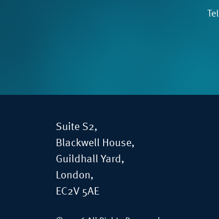
Te
Suite S2,
Blackwell House,
Guildhall Yard,
London,
EC2V 5AE