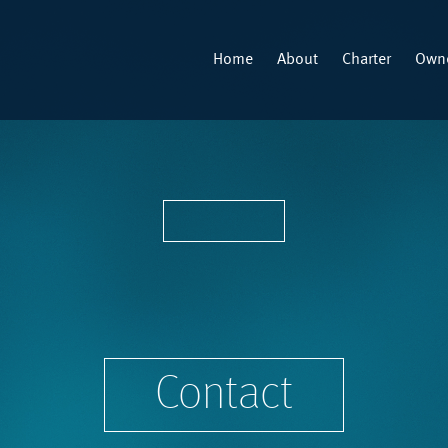
Home
About
Charter
Owne
Contact