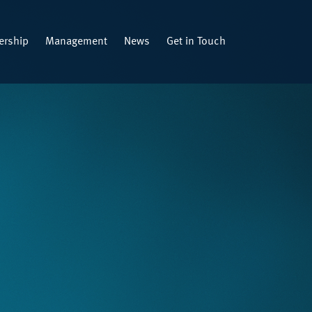
rship
Management
News
Get in Touch