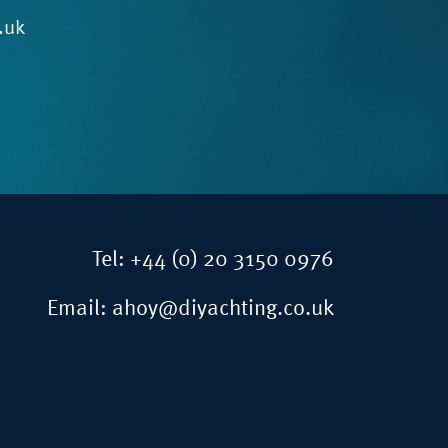
.uk
Tel:
+44 (0) 20 3150 0976
Email:
ahoy@diyachting.co.uk