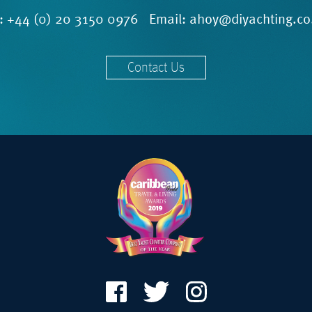
l:
+44 (0) 20 3150 0976
Email:
ahoy@diyachting.co
Contact Us