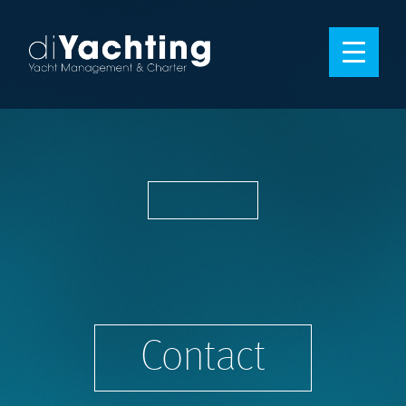
Contact