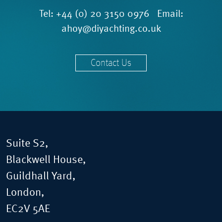
Tel:
+44 (0) 20 3150 0976
Email:
ahoy@diyachting.co.uk
Contact Us
Suite S2,
Blackwell House,
Guildhall Yard,
London,
EC2V 5AE