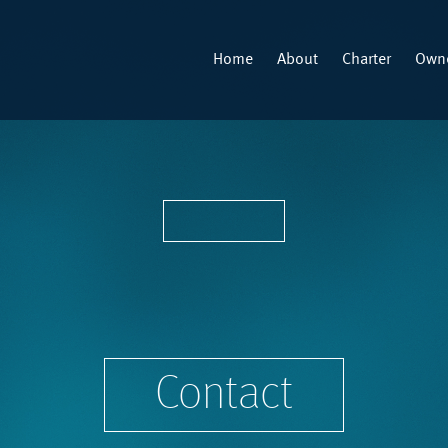
Home
About
Charter
Owne
Contact