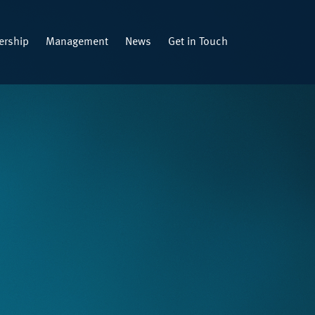
rship
Management
News
Get in Touch