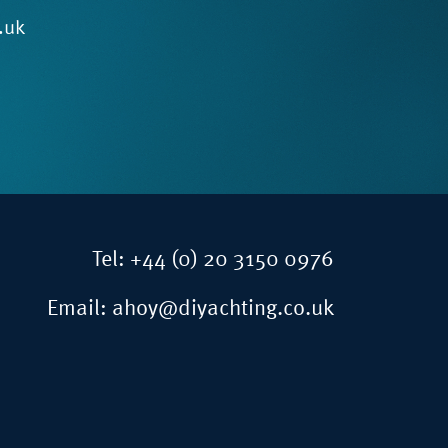
.uk
Tel:
+44 (0) 20 3150 0976
Email:
ahoy@diyachting.co.uk