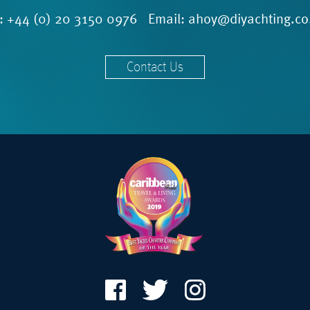
l:
+44 (0) 20 3150 0976
Email:
ahoy@diyachting.co
Contact Us