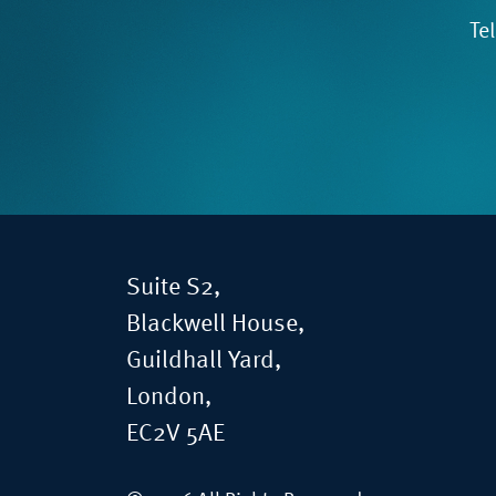
Te
Suite S2,
Blackwell House,
Guildhall Yard,
London,
EC2V 5AE