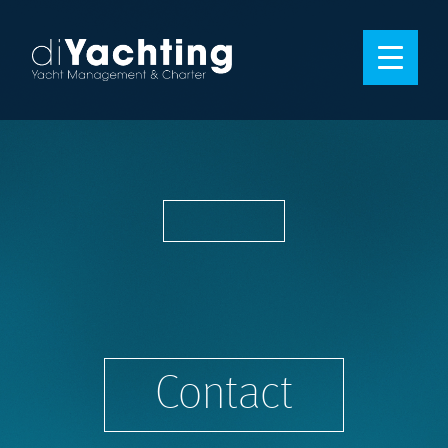
Contact