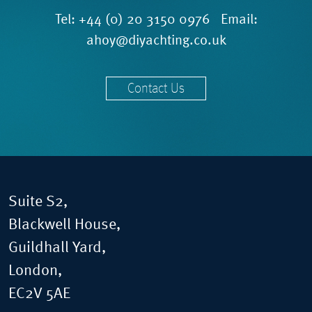
Tel:
+44 (0) 20 3150 0976
Email:
ahoy@diyachting.co.uk
Contact Us
Suite S2,
Blackwell House,
Guildhall Yard,
London,
EC2V 5AE