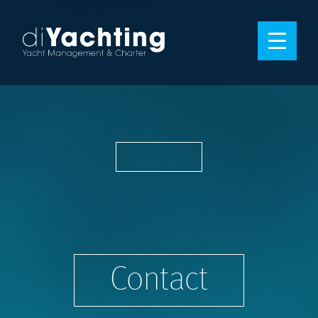
Contact