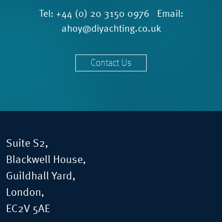
Tel:
+44 (0) 20 3150 0976
Email:
ahoy@diyachting.co.uk
Contact Us
Suite S2,
Blackwell House,
Guildhall Yard,
London,
EC2V 5AE