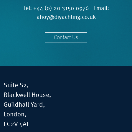
Tel:
+44 (0) 20 3150 0976
Email:
ahoy@diyachting.co.uk
Contact Us
Suite S2,
Blackwell House,
Guildhall Yard,
London,
EC2V 5AE