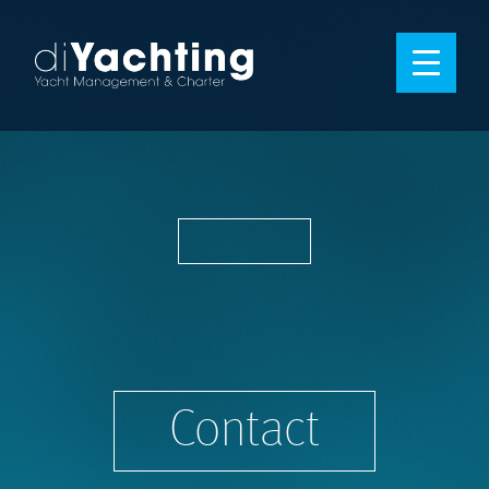
Contact