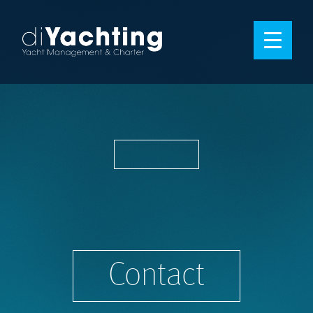
Contact