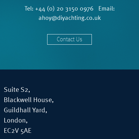
Tel:
+44 (0) 20 3150 0976
Email:
ahoy@diyachting.co.uk
Contact Us
Suite S2,
Blackwell House,
Guildhall Yard,
London,
EC2V 5AE