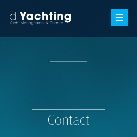
Contact