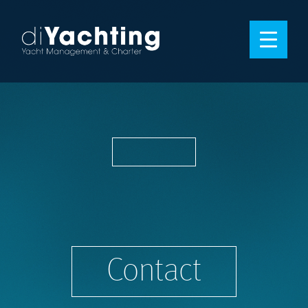
Contact