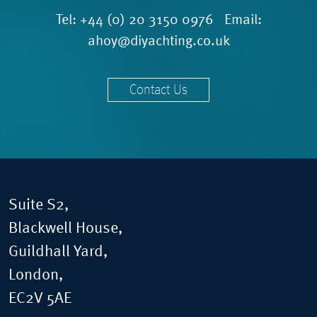
Tel:
+44 (0) 20 3150 0976
Email:
ahoy@diyachting.co.uk
Contact Us
Suite S2,
Blackwell House,
Guildhall Yard,
London,
EC2V 5AE