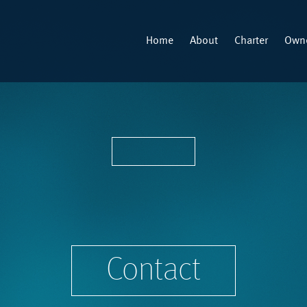
Home
About
Charter
Owne
Contact