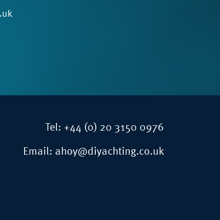
.uk
Tel:
+44 (0) 20 3150 0976
Email:
ahoy@diyachting.co.uk