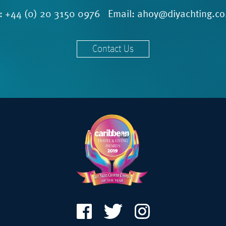
l:
+44 (0) 20 3150 0976
Email:
ahoy@diyachting.co
Contact Us