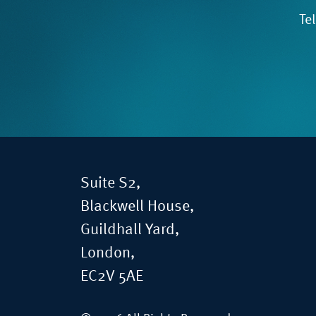
Te
Suite S2,
Blackwell House,
Guildhall Yard,
London,
EC2V 5AE