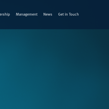
rship
Management
News
Get in Touch