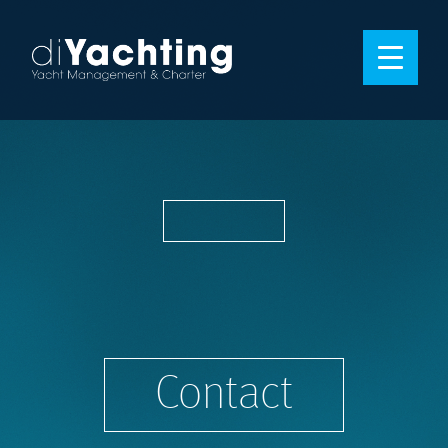
Contact