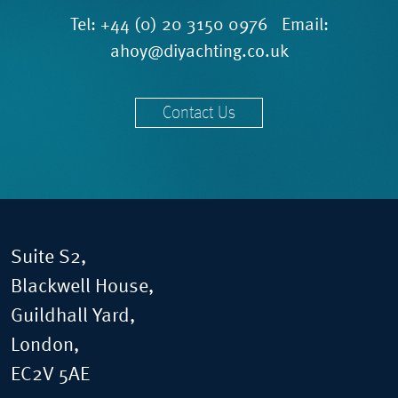
Tel:
+44 (0) 20 3150 0976
Email:
ahoy@diyachting.co.uk
Contact Us
Suite S2,
Blackwell House,
Guildhall Yard,
London,
EC2V 5AE