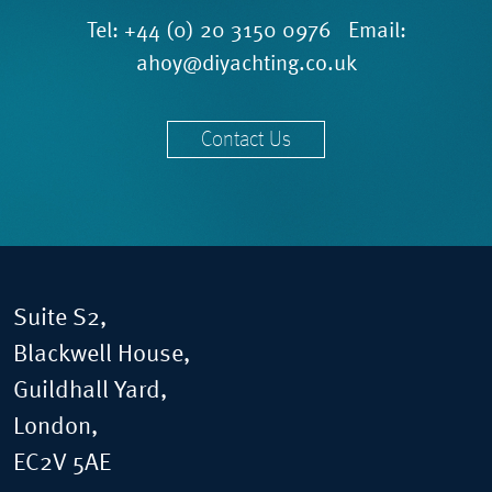
Tel:
+44 (0) 20 3150 0976
Email:
ahoy@diyachting.co.uk
Contact Us
Suite S2,
Blackwell House,
Guildhall Yard,
London,
EC2V 5AE