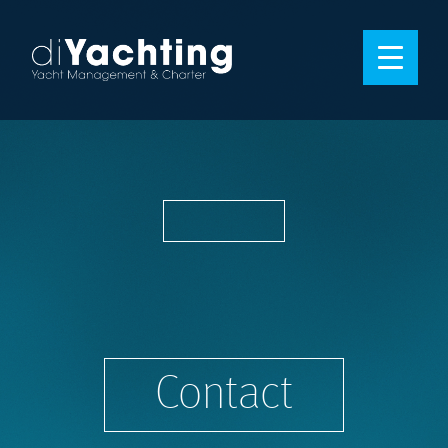
Contact