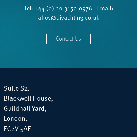
Tel:
+44 (0) 20 3150 0976
Email:
ahoy@diyachting.co.uk
Contact Us
Suite S2,
Blackwell House,
Guildhall Yard,
London,
EC2V 5AE