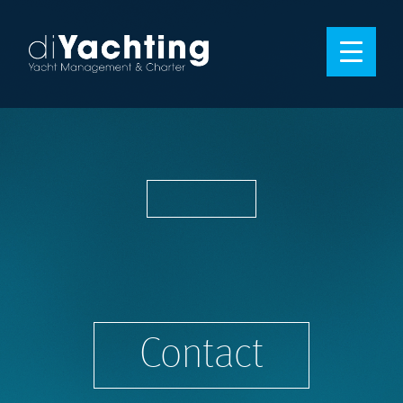
Contact