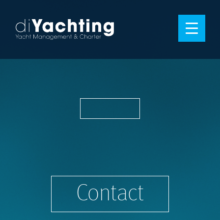
Contact