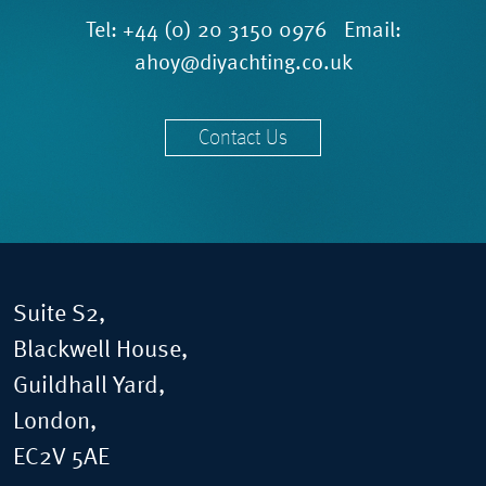
Tel:
+44 (0) 20 3150 0976
Email:
ahoy@diyachting.co.uk
Contact Us
Suite S2,
Blackwell House,
Guildhall Yard,
London,
EC2V 5AE