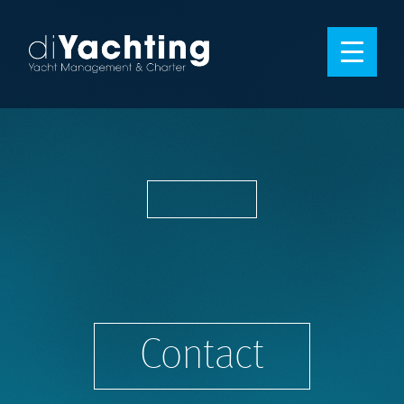
Contact