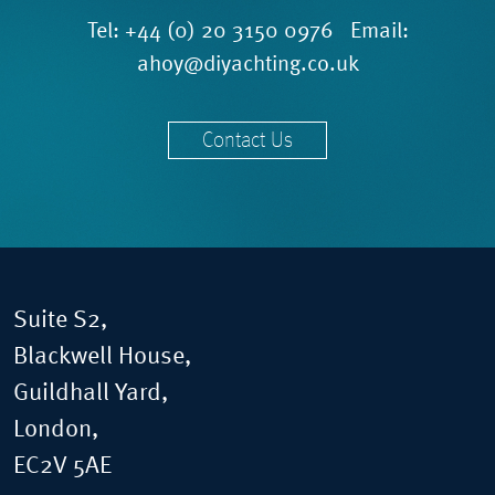
Tel:
+44 (0) 20 3150 0976
Email:
ahoy@diyachting.co.uk
Contact Us
Suite S2,
Blackwell House,
Guildhall Yard,
London,
EC2V 5AE