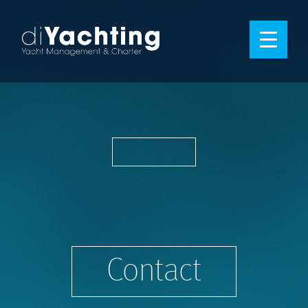
Contact