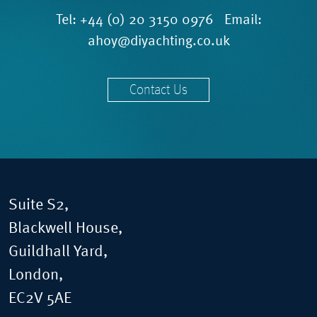
Tel:
+44 (0) 20 3150 0976
Email:
ahoy@diyachting.co.uk
Contact Us
Suite S2,
Blackwell House,
Guildhall Yard,
London,
EC2V 5AE