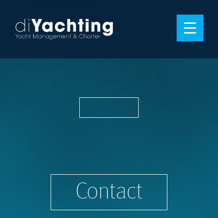
Contact