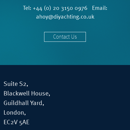
Tel:
+44 (0) 20 3150 0976
Email:
ahoy@diyachting.co.uk
Contact Us
Suite S2,
Blackwell House,
Guildhall Yard,
London,
EC2V 5AE