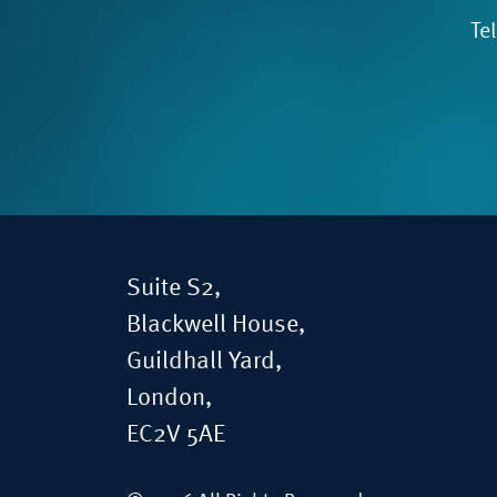
Te
Suite S2,
Blackwell House,
Guildhall Yard,
London,
EC2V 5AE