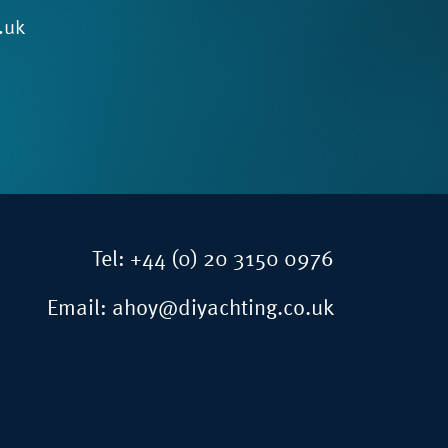
.uk
Tel:
+44 (0) 20 3150 0976
Email:
ahoy@diyachting.co.uk