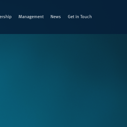
rship
Management
News
Get in Touch