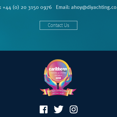
l:
+44 (0) 20 3150 0976
Email:
ahoy@diyachting.co
Contact Us