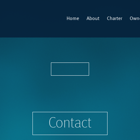
Home
About
Charter
Owne
Contact