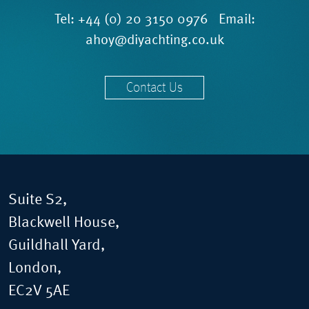
Tel:
+44 (0) 20 3150 0976
Email:
ahoy@diyachting.co.uk
Contact Us
Suite S2,
Blackwell House,
Guildhall Yard,
London,
EC2V 5AE