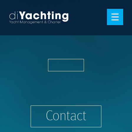
Contact