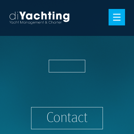
Contact