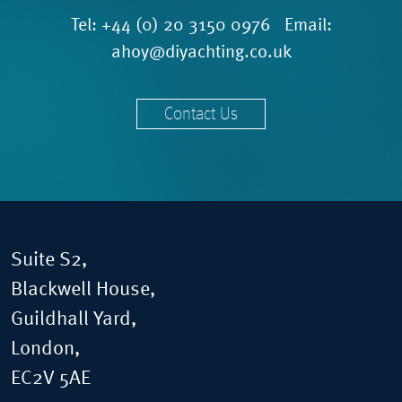
Tel:
+44 (0) 20 3150 0976
Email:
ahoy@diyachting.co.uk
Contact Us
Suite S2,
Blackwell House,
Guildhall Yard,
London,
EC2V 5AE