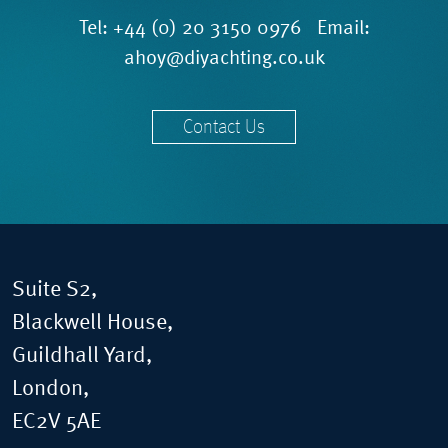
Tel:
+44 (0) 20 3150 0976
Email:
ahoy@diyachting.co.uk
Contact Us
Suite S2,
Blackwell House,
Guildhall Yard,
London,
EC2V 5AE