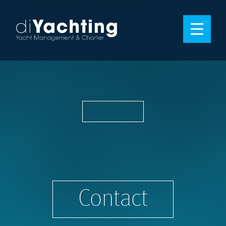
Contact