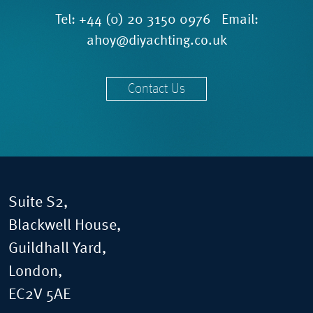
Tel:
+44 (0) 20 3150 0976
Email:
ahoy@diyachting.co.uk
Contact Us
Suite S2,
Blackwell House,
Guildhall Yard,
London,
EC2V 5AE