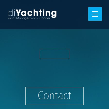
Contact