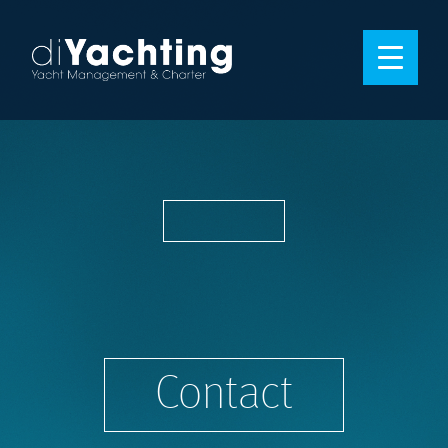
Contact