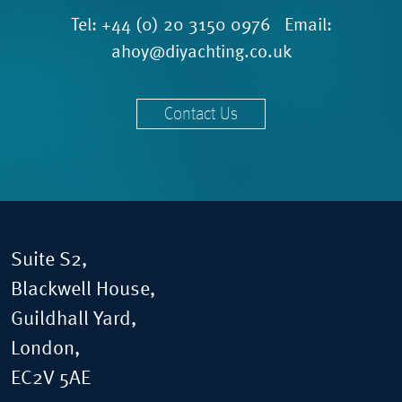
Tel:
+44 (0) 20 3150 0976
Email:
ahoy@diyachting.co.uk
Contact Us
Suite S2,
Blackwell House,
Guildhall Yard,
London,
EC2V 5AE