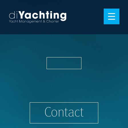
Contact