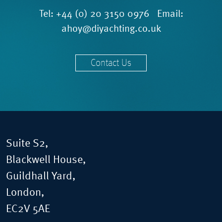
Tel:
+44 (0) 20 3150 0976
Email:
ahoy@diyachting.co.uk
Contact Us
Suite S2,
Blackwell House,
Guildhall Yard,
London,
EC2V 5AE