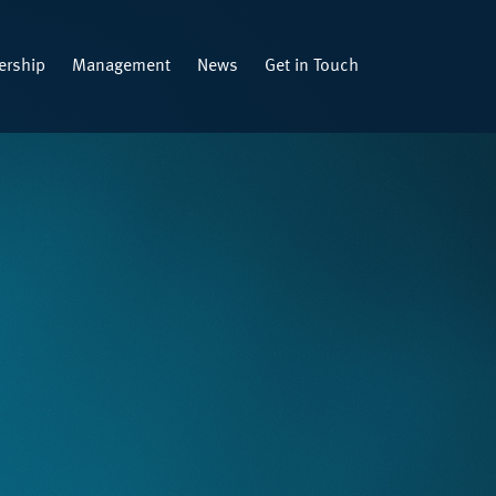
rship
Management
News
Get in Touch