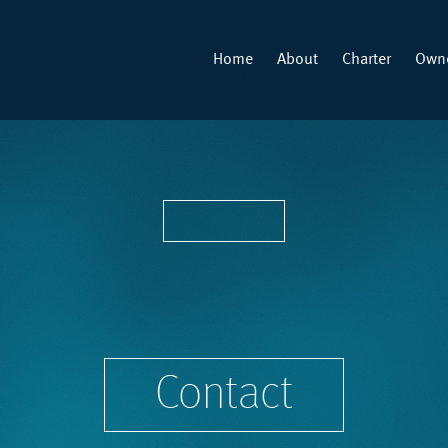
Home
About
Charter
Owne
Contact