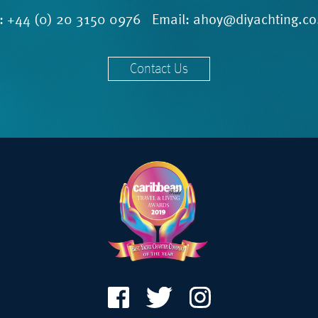
l:
+44 (0) 20 3150 0976
Email:
ahoy@diyachting.co
Contact Us