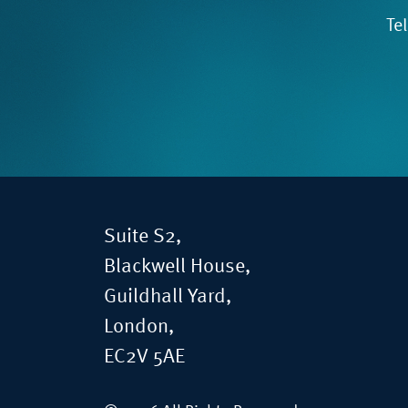
Te
Suite S2,
Blackwell House,
Guildhall Yard,
London,
EC2V 5AE