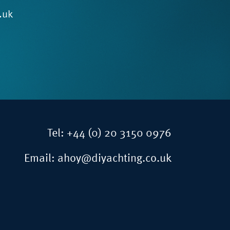
.uk
Tel:
+44 (0) 20 3150 0976
Email:
ahoy@diyachting.co.uk