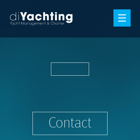
Contact