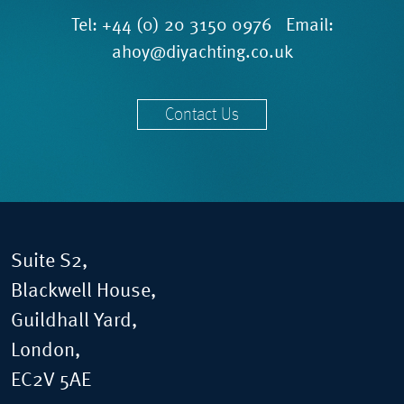
Tel:
+44 (0) 20 3150 0976
Email:
ahoy@diyachting.co.uk
Contact Us
Suite S2,
Blackwell House,
Guildhall Yard,
London,
EC2V 5AE