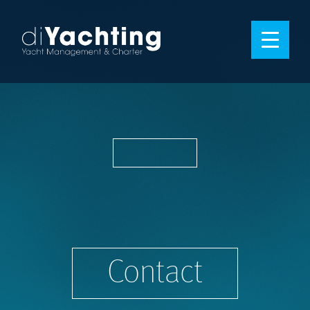
Contact