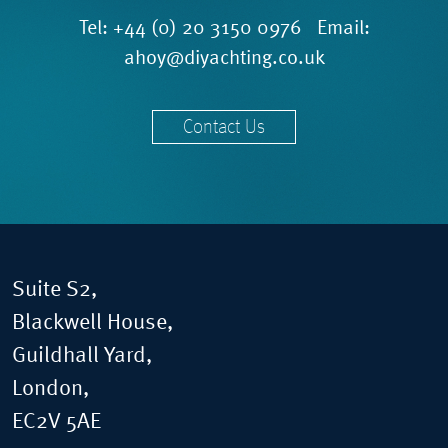
Tel:
+44 (0) 20 3150 0976
Email:
ahoy@diyachting.co.uk
Contact Us
Suite S2,
Blackwell House,
Guildhall Yard,
London,
EC2V 5AE