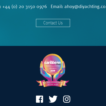
l:
+44 (0) 20 3150 0976
Email:
ahoy@diyachting.co
Contact Us