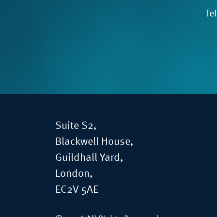
Te
Suite S2,
Blackwell House,
Guildhall Yard,
London,
EC2V 5AE