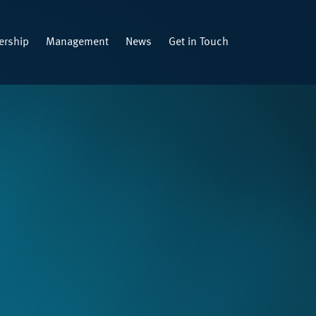
rship
Management
News
Get in Touch