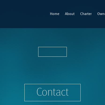
Home
About
Charter
Owne
Contact