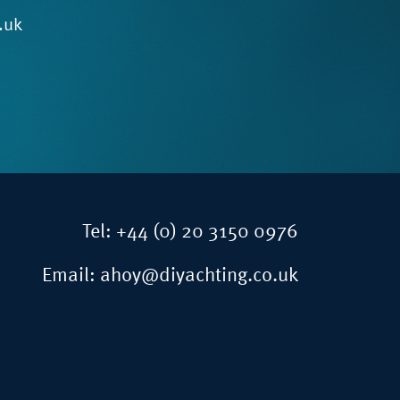
.uk
Tel:
+44 (0) 20 3150 0976
Email:
ahoy@diyachting.co.uk