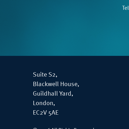
Te
Suite S2,
Blackwell House,
Guildhall Yard,
London,
EC2V 5AE