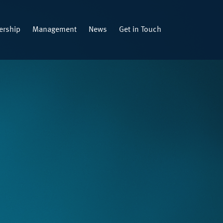
rship
Management
News
Get in Touch