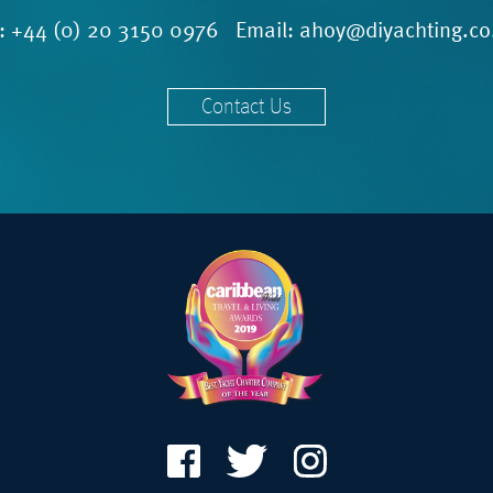
l:
+44 (0) 20 3150 0976
Email:
ahoy@diyachting.co
Contact Us