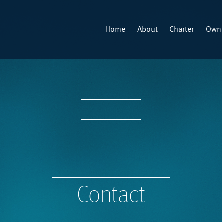
Home
About
Charter
Owne
Contact