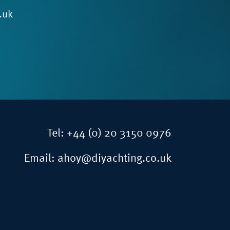
.uk
Tel:
+44 (0) 20 3150 0976
Email:
ahoy@diyachting.co.uk