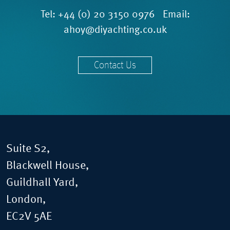
Tel:
+44 (0) 20 3150 0976
Email:
ahoy@diyachting.co.uk
Contact Us
Suite S2,
Blackwell House,
Guildhall Yard,
London,
EC2V 5AE