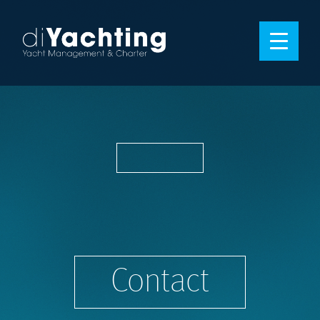
Contact