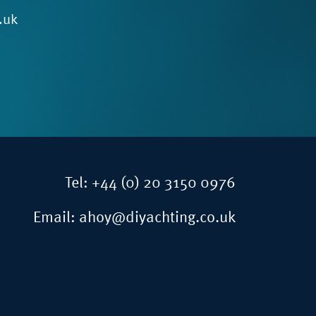
.uk
Tel:
+44 (0) 20 3150 0976
Email:
ahoy@diyachting.co.uk