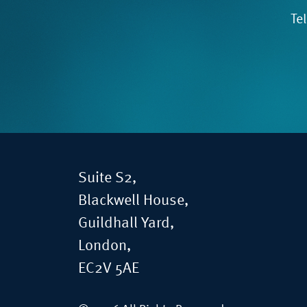
Te
Suite S2,
Blackwell House,
Guildhall Yard,
London,
EC2V 5AE