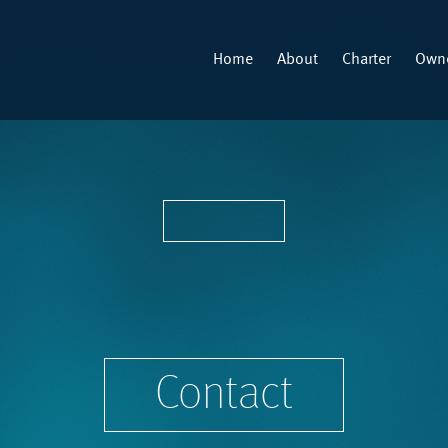
Home
About
Charter
Owne
Contact