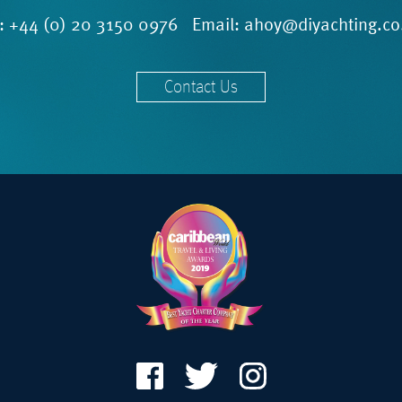
l:
+44 (0) 20 3150 0976
Email:
ahoy@diyachting.co
Contact Us