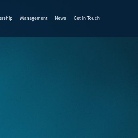
rship
Management
News
Get in Touch