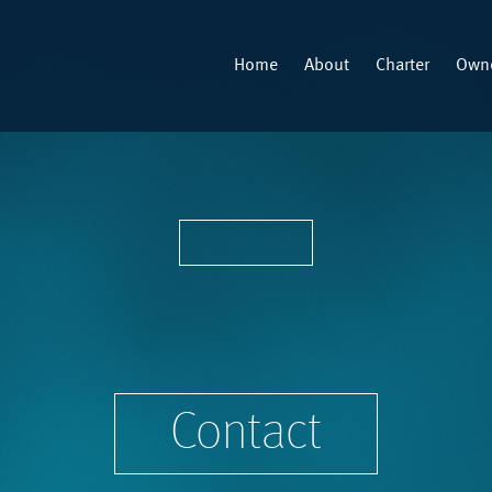
Home
About
Charter
Owne
Contact