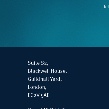
Te
Suite S2,
Blackwell House,
Guildhall Yard,
London,
EC2V 5AE