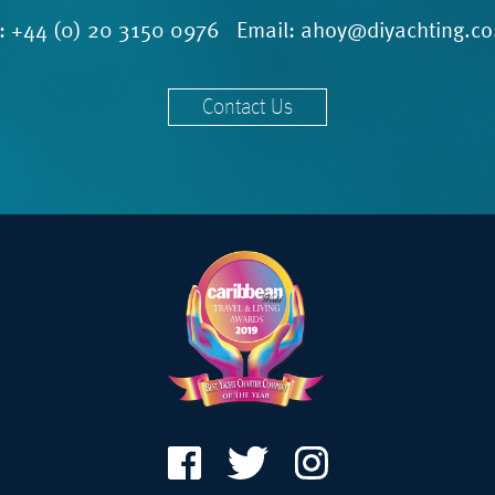
l:
+44 (0) 20 3150 0976
Email:
ahoy@diyachting.co
Contact Us