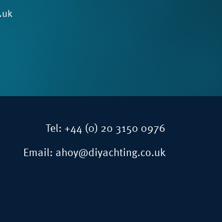
.uk
Tel:
+44 (0) 20 3150 0976
Email:
ahoy@diyachting.co.uk