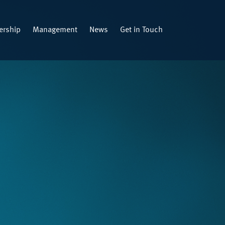
rship
Management
News
Get in Touch