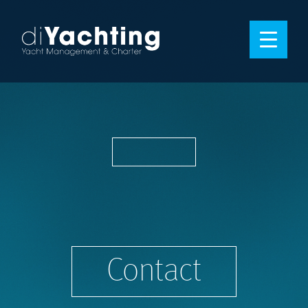
Contact