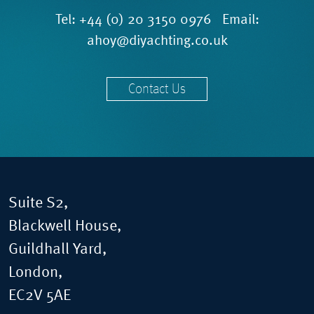
Tel:
+44 (0) 20 3150 0976
Email:
ahoy@diyachting.co.uk
Contact Us
Suite S2,
Blackwell House,
Guildhall Yard,
London,
EC2V 5AE