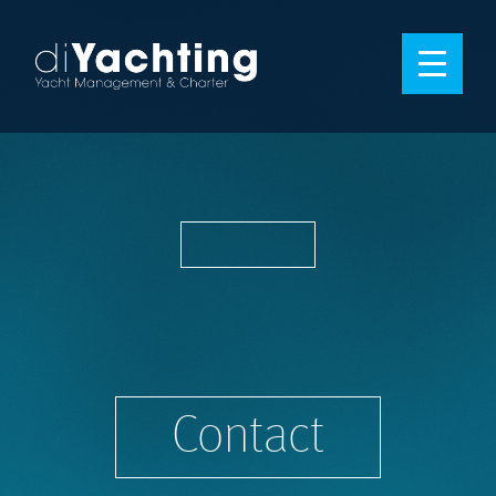
Contact