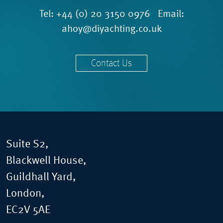
Tel:
+44 (0) 20 3150 0976
Email:
ahoy@diyachting.co.uk
Contact Us
Suite S2,
Blackwell House,
Guildhall Yard,
London,
EC2V 5AE