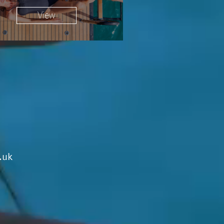
View
.uk