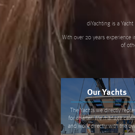
diYachting is a Yach
With over 20 years experience i
of oth
Our Yachts
The Yachts we directly repre
for charter. We manage cale
and work directly with the ow