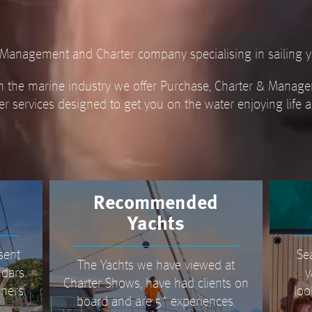
t Management and Charter company specialising in sailing y
n the marine industry we offer Purchase, Charter & Manage
er services designed to get you on the water enjoying life 
Recommended
Yachts
sent
Se
The Yachts we have viewed at
ndars
y
Charter Shows, have had clients on
ners.
loo
board and are 5* experiences.