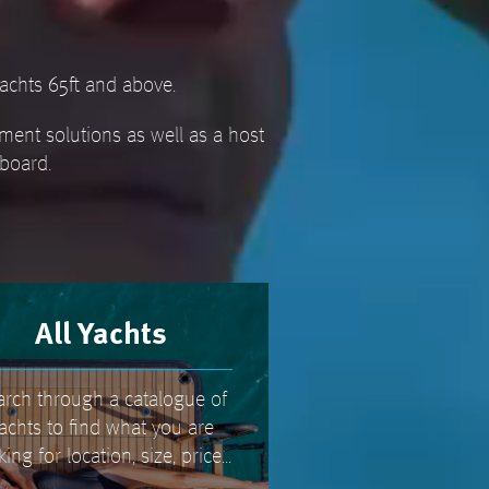
achts 65ft and above.
ment solutions as well as a host
aboard.
All Yachts
arch through a catalogue of
achts to find what you are
king for location, size, price...