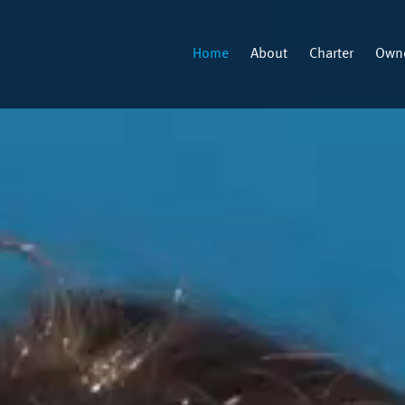
Home
About
Charter
Owne