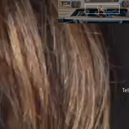
View
Te