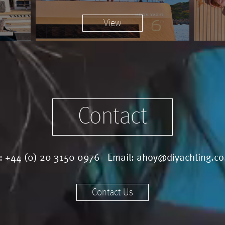
View
Contact
l:
+44 (0) 20 3150 0976
Email:
ahoy@diyachting.co
Contact Us