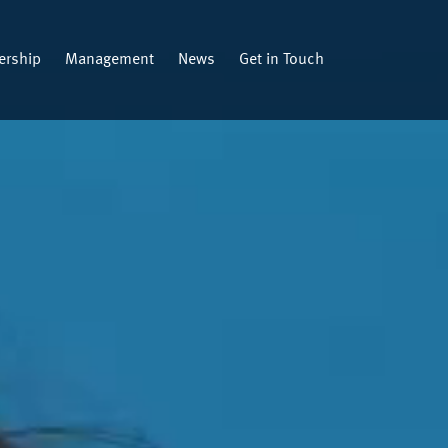
rship
Management
News
Get in Touch