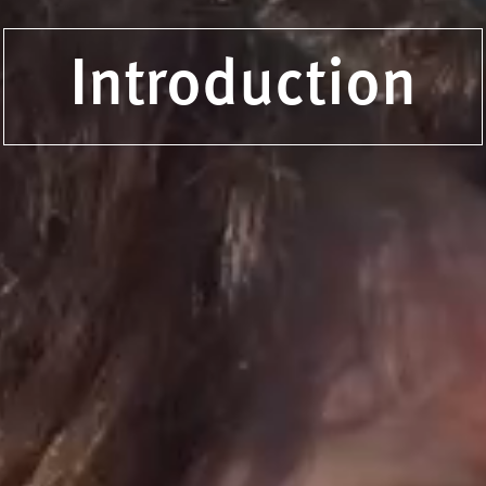
Introduction