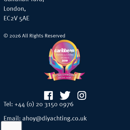
London,
EC2V 5AE
© 2026 All Rights Reserved
Tel:
+44 (0) 20 3150 0976
Email:
ahoy@diyachting.co.uk