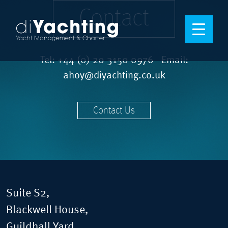
Contact
Tel:
+44 (0) 20 3150 0976
Email:
ahoy@diyachting.co.uk
Contact Us
Suite S2,
Blackwell House,
Guildhall Yard,