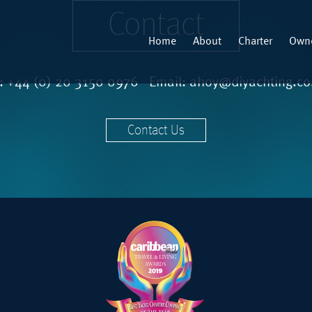
Contact
Home
About
Charter
Owne
l:
+44 (0) 20 3150 0976
Email:
ahoy@diyachting.co
Contact Us