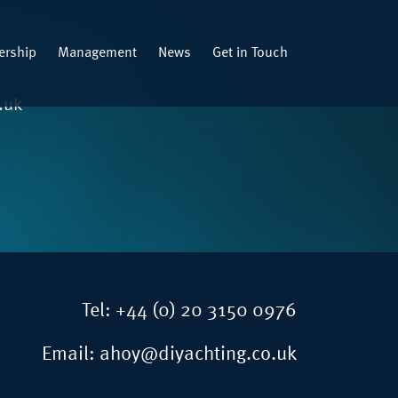
rship
Management
News
Get in Touch
.uk
Tel:
+44 (0) 20 3150 0976
Email:
ahoy@diyachting.co.uk