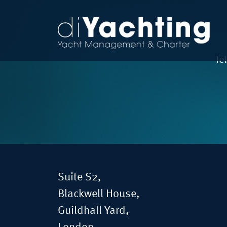
Te
Suite S2,
Blackwell House,
Guildhall Yard,