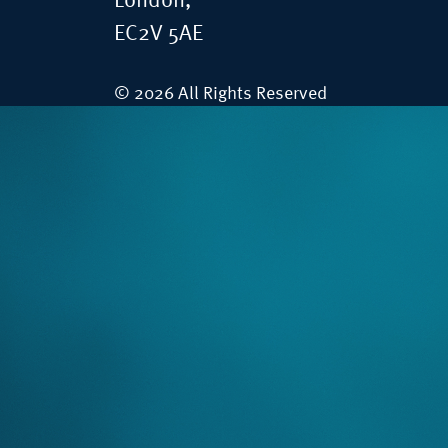
London,
EC2V 5AE
© 2026 All Rights Reserved