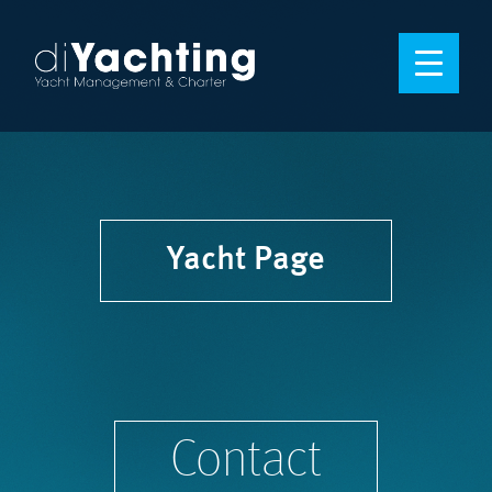
Yacht Page
Contact