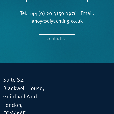
Tel:
+44 (0) 20 3150 0976
Email:
ahoy@diyachting.co.uk
Contact Us
Suite S2,
Blackwell House,
Guildhall Yard,
London,
EC2V 5AE