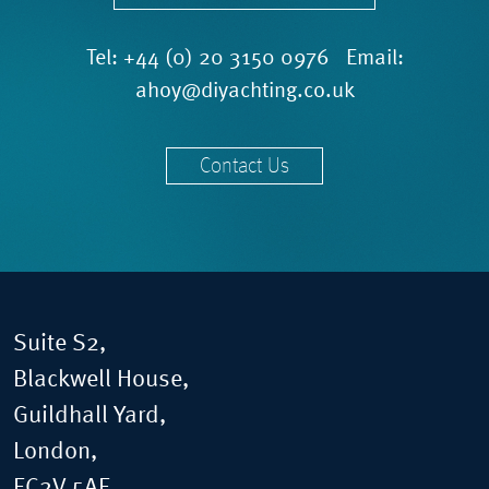
Tel:
+44 (0) 20 3150 0976
Email:
ahoy@diyachting.co.uk
Contact Us
Suite S2,
Blackwell House,
Guildhall Yard,
London,
EC2V 5AE