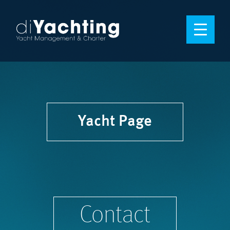
Yacht Page
Contact