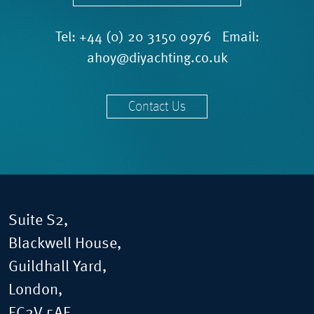
Tel:
+44 (0) 20 3150 0976
Email:
ahoy@diyachting.co.uk
Contact Us
Suite S2,
Blackwell House,
Guildhall Yard,
London,
EC2V 5AE