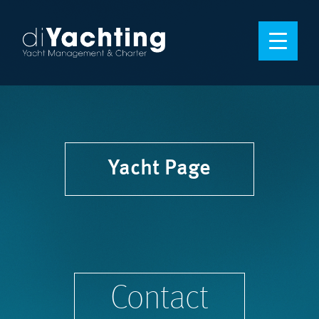
Yacht Page
Contact