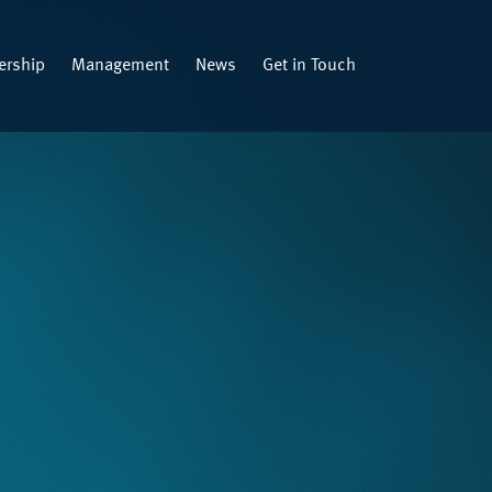
rship
Management
News
Get in Touch