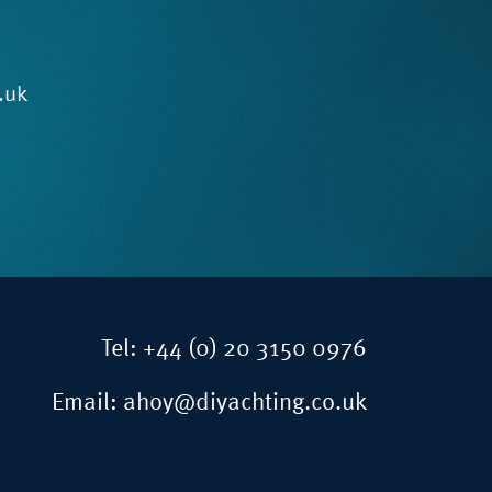
.uk
Tel:
+44 (0) 20 3150 0976
Email:
ahoy@diyachting.co.uk