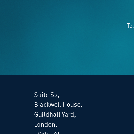
Te
Suite S2,
Blackwell House,
Guildhall Yard,
London,