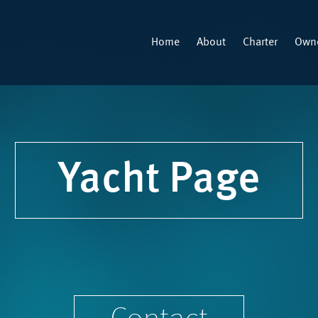
Home
About
Charter
Owne
Yacht Page