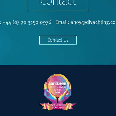
Contact
l:
+44 (0) 20 3150 0976
Email:
ahoy@diyachting.co
Contact Us