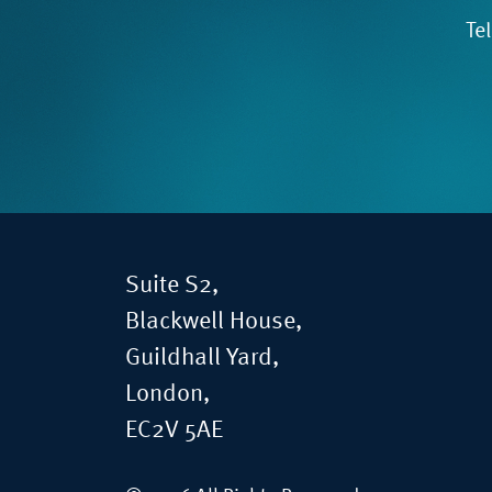
Te
Suite S2,
Blackwell House,
Guildhall Yard,
London,
EC2V 5AE