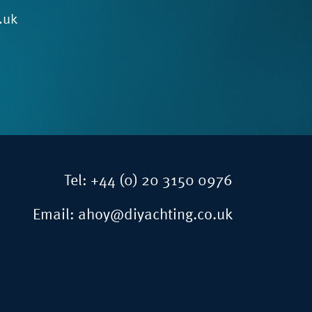
.uk
Tel:
+44 (0) 20 3150 0976
Email:
ahoy@diyachting.co.uk