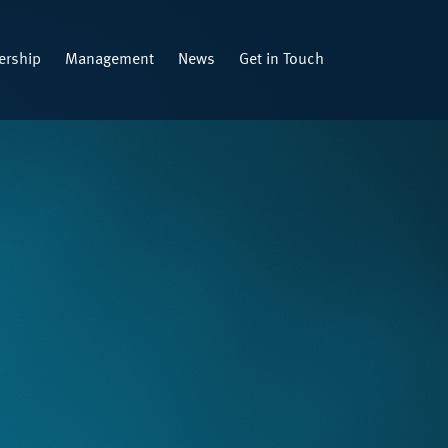
rship
Management
News
Get in Touch