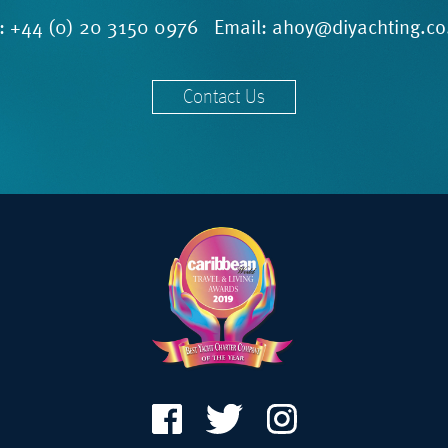
l:
+44 (0) 20 3150 0976
Email:
ahoy@diyachting.co
Contact Us