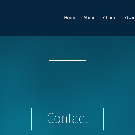
Home
About
Charter
Owne
Contact