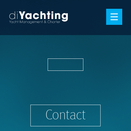
Contact