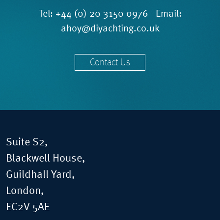
Tel:
+44 (0) 20 3150 0976
Email:
ahoy@diyachting.co.uk
Contact Us
Suite S2,
Blackwell House,
Guildhall Yard,
London,
EC2V 5AE