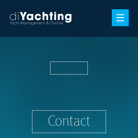
Contact