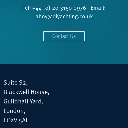
Tel:
+44 (0) 20 3150 0976
Email:
ahoy@diyachting.co.uk
Contact Us
Suite S2,
Blackwell House,
Guildhall Yard,
London,
EC2V 5AE