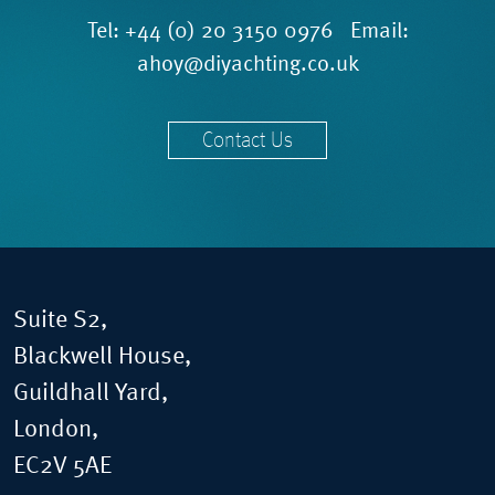
Tel:
+44 (0) 20 3150 0976
Email:
ahoy@diyachting.co.uk
Contact Us
Suite S2,
Blackwell House,
Guildhall Yard,
London,
EC2V 5AE