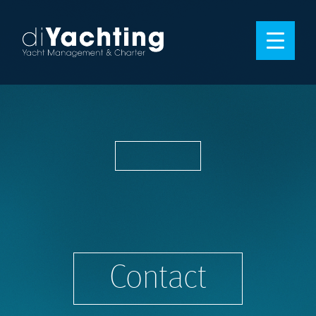
Contact